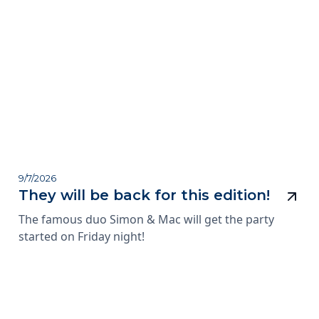
9/7/2026
They will be back for this edition!
The famous duo Simon & Mac will get the party
started on Friday night!