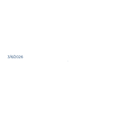
3/6/2026
Check out one of Friday's
headliners
Join us Friday evening at the party tent to
experience the magic of the world’s largest alphorn!