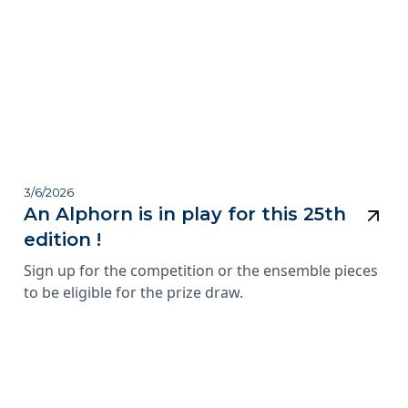
3/6/2026
An Alphorn is in play for this 25th
edition !
Sign up for the competition or the ensemble pieces
to be eligible for the prize draw.