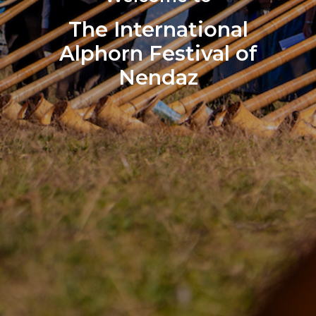
The International
Alphorn Festival of
Nendaz