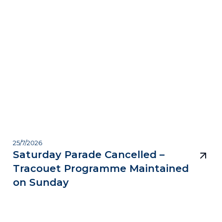
25/7/2026
Saturday Parade Cancelled –
Tracouet Programme Maintained
on Sunday