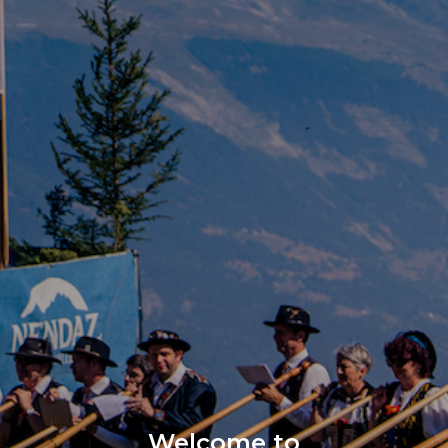
Welcome to