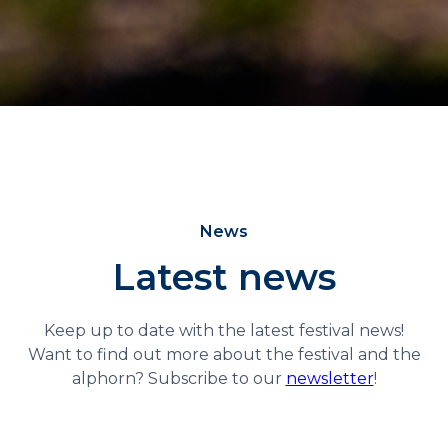
News
Latest news
Keep up to date with the latest festival news!
Want to find out more about the festival and the
alphorn? Subscribe to our
newsletter
!