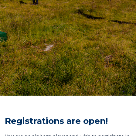
Registrations are open!