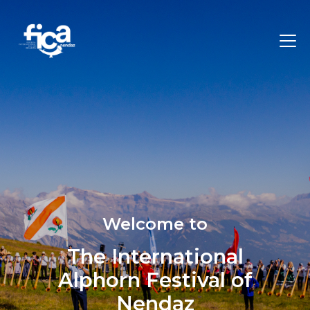
Welcome to
The International
Alphorn Festival of
Nendaz