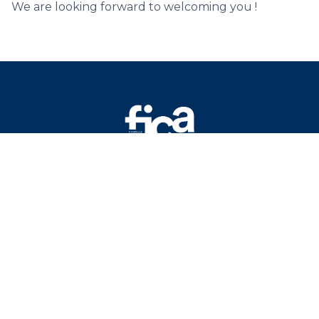
We are looking forward to welcoming you !
Mentions légales
Protection des données