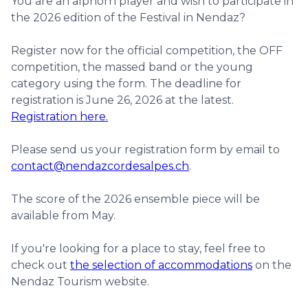
You are an alphorn player and wish to participate in
the 2026 edition of the Festival in Nendaz?
Register now for the official competition, the OFF
competition, the massed band or the young
category using the form. The deadline for
registration is June 26, 2026 at the latest.
Registration here.
Please send us your registration form by email to
contact@nendazcordesalpes.ch
.
The score of the 2026 ensemble piece will be
available from May.
If you're looking for a place to stay, feel free to
check out
the selection of accommodations
on the
Nendaz Tourism website.